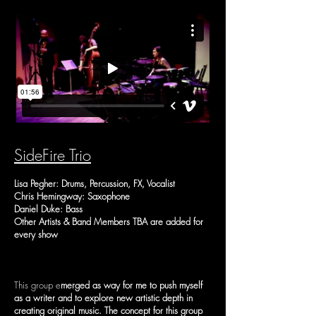
SideFire Trio
Lisa Pegher: Drums, Percussion, FX, Vocalist
Chris Hemingway: Saxophone
Daniel Duke: Bass
Other Artists & Band Members TBA are added for
every show
This group e
merged as way for me to push myself
as a writer and to explore new artistic depth in
creating original music. The concept for this group