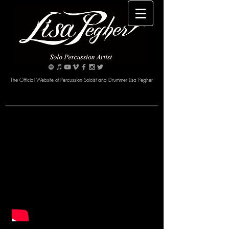
The Official Website of Percussion Soloist and Drummer Lisa Pegher