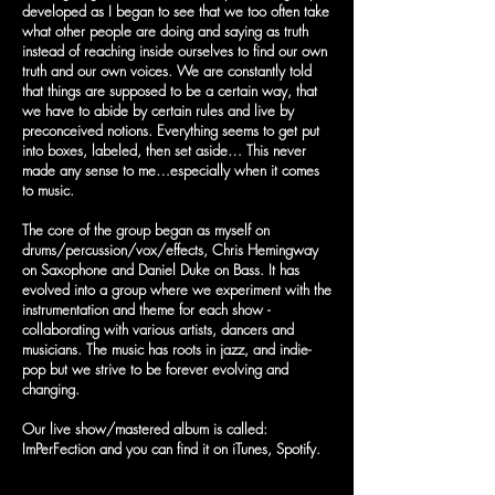
developed as I began to see that we too often take
what other people are doing and saying as truth
instead of reaching inside ourselves to find our own
truth and our own voices. We are constantly told
that things are supposed to be a certain way, that
we have to abide by certain rules and live by
preconceived notions. Everything seems to get put
into boxes, labeled, then set aside… This never
made any sense to me…especially when it comes
to music.
The core of the group began as myself on
drums/percussion/vox/effects, Chris Hemingway
on Saxophone and Daniel Duke on Bass. It has
evolved into a group where we experiment with the
instrumentation and theme for each show -
collaborating with various artists, dancers and
musicians. The music has roots in jazz, and indie-
pop but we strive to be forever evolving and
changing.
Our live show/mastered album is called:
ImPerFection and you can find it on iTunes, Spotify.